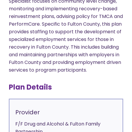
Specialist focuses on community level change,
monitoring and implementing recovery-based
reinvestment plans, advising policy for TMCA and
PerformCare. Specific to Fulton County, this plan
provides staffing to support the development of
specialized employment services for those in
recovery in Fulton County. This includes building
and maintaining partnerships with employers in
Fulton County and providing employment driven
services to program participants.
Plan Details
Provider
F/F Drug and Alcohol & Fulton Family