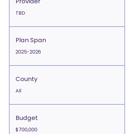
Provider
TBD
Plan Span
2025-2026
County
All
Budget
$700,000