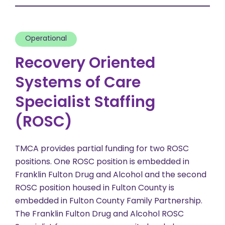
Operational
Recovery Oriented
Systems of Care
Specialist Staffing
(ROSC)
TMCA provides partial funding for two ROSC
positions. One ROSC position is embedded in
Franklin Fulton Drug and Alcohol and the second
ROSC position housed in Fulton County is
embedded in Fulton County Family Partnership.
The Franklin Fulton Drug and Alcohol ROSC