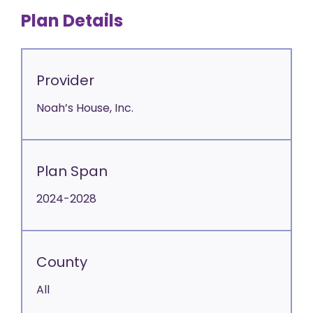
Plan Details
Provider
Noah’s House, Inc.
Plan Span
2024-2028
County
All