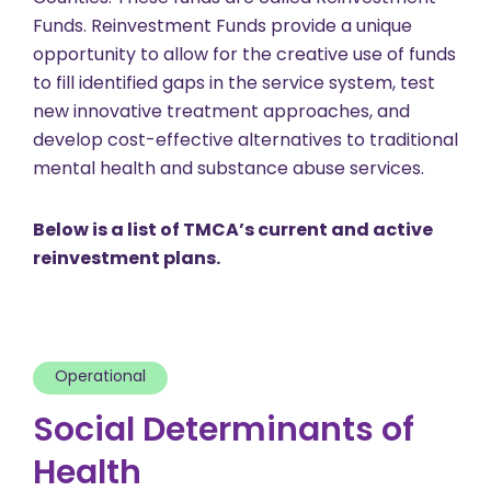
Funds. Reinvestment Funds provide a unique
opportunity to allow for the creative use of funds
to fill identified gaps in the service system, test
new innovative treatment approaches, and
develop cost-effective alternatives to traditional
mental health and substance abuse services.
Below is a list of TMCA’s current and active
reinvestment plans.
Operational
Social Determinants of
Health