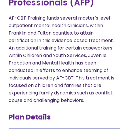
Professionals (AFP)
AF-CBT Training funds several master’s level
outpatient mental health clinicians, within
Franklin and Fulton counties, to attain
certification in this evidence based treatment.
An additional training for certain caseworkers
within Children and Youth Services, Juvenile
Probation and Mental Health has been
conducted in efforts to enhance teaming of
individuals served by AF-CBT. This treatment is
focused on children and families that are
experiencing family dynamics such as conflict,
abuse and challenging behaviors.
Plan Details