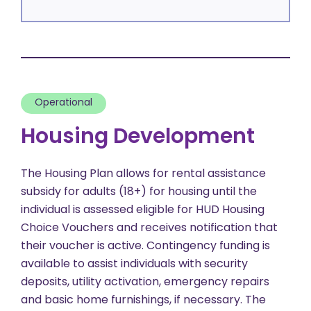
Operational
Housing Development
The Housing Plan allows for rental assistance
subsidy for adults (18+) for housing until the
individual is assessed eligible for HUD Housing
Choice Vouchers and receives notification that
their voucher is active. Contingency funding is
available to assist individuals with security
deposits, utility activation, emergency repairs
and basic home furnishings, if necessary. The