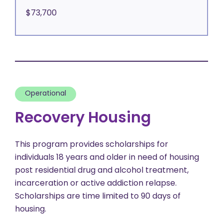
$73,700
Operational
Recovery Housing
This program provides scholarships for
individuals 18 years and older in need of housing
post residential drug and alcohol treatment,
incarceration or active addiction relapse.
Scholarships are time limited to 90 days of
housing.