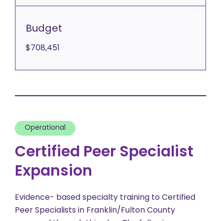
Budget
$708,451
Operational
Certified Peer Specialist
Expansion
Evidence- based specialty training to Certified
Peer Specialists in Franklin/Fulton County