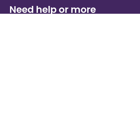
Need help or more
information?
CONTACT US
Physical Address
425 Franklin Farms Ln
Chambersburg, PA 17202