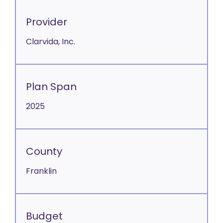
Provider
Clarvida, Inc.
Plan Span
2025
County
Franklin
Budget