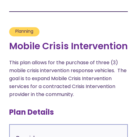
Planning
Mobile Crisis Intervention
This plan allows for the purchase of three (3)
mobile crisis intervention response vehicles. The
goal is to expand Mobile Crisis Intervention
services for a contracted Crisis Intervention
provider in the community.
Plan Details