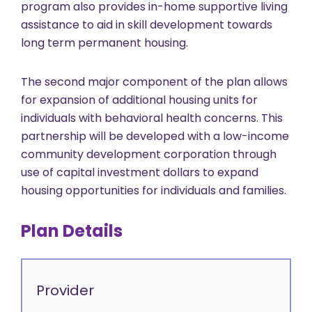
program also provides in-home supportive living
assistance to aid in skill development towards
long term permanent housing.
The second major component of the plan allows
for expansion of additional housing units for
individuals with behavioral health concerns. This
partnership will be developed with a low-income
community development corporation through
use of capital investment dollars to expand
housing opportunities for individuals and families.
Plan Details
Provider