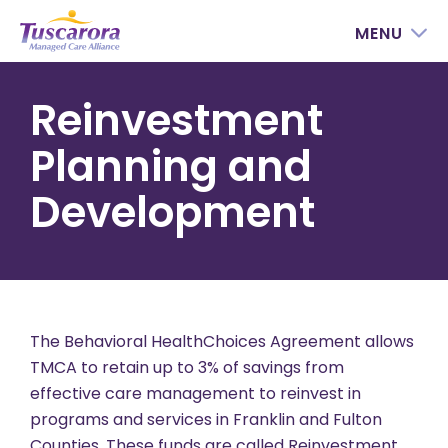
MENU
Reinvestment
Planning and
Development
The Behavioral HealthChoices Agreement allows
TMCA to retain up to 3% of savings from
effective care management to reinvest in
programs and services in Franklin and Fulton
Counties. These funds are called Reinvestment