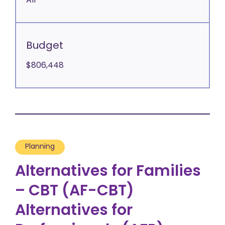
All
Budget
$806,448
Planning
Alternatives for Families
– CBT (AF-CBT)
Alternatives for