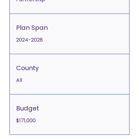
Partnership
Plan Span
2024-2028
County
All
Budget
$171,000