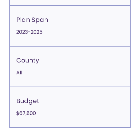
Plan Span
2023-2025
County
All
Budget
$67,800