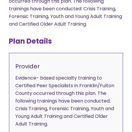
occurred through this plan. The following
trainings have been conducted: Crisis Training,
Forensic Training, Youth and Young Adult Training
and Certified Older Adult Training.
Plan Details
Provider
Evidence- based specialty training to
Certified Peer Specialists in Franklin/Fulton
County occurred through this plan. The
following trainings have been conducted:
Crisis Training, Forensic Training, Youth and
Young Adult Training and Certified Older
Adult Training.