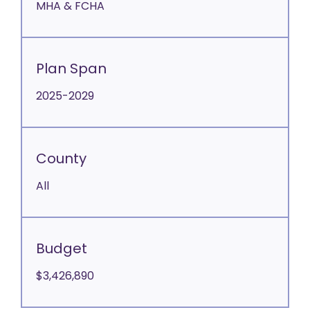
MHA & FCHA
Plan Span
2025-2029
County
All
Budget
$3,426,890