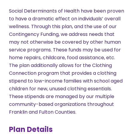
Social Determinants of Health have been proven
to have a dramatic effect on individuals’ overall
wellness. Through this plan, and the use of our
Contingency Funding, we address needs that
may not otherwise be covered by other human
service programs. These funds may be used for
home repairs, childcare, food assistance, etc.
The plan additionally allows for the Clothing
Connection program that provides a clothing
stipend to low-income families with school aged
children for new, unused clothing essentials.
These stipends are managed by our multiple
community-based organizations throughout
Franklin and Fulton Counties.
Plan Details