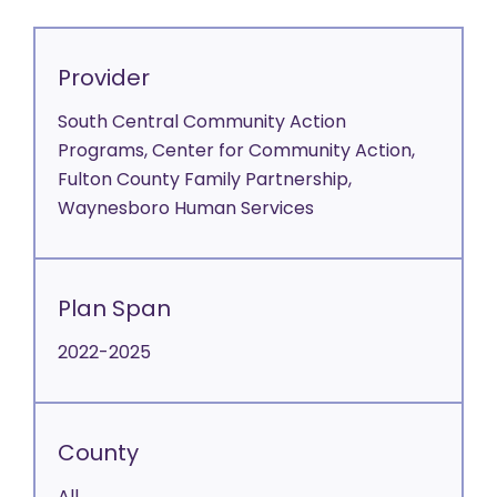
Provider
South Central Community Action
Programs, Center for Community Action,
Fulton County Family Partnership,
Waynesboro Human Services
Plan Span
2022-2025
County